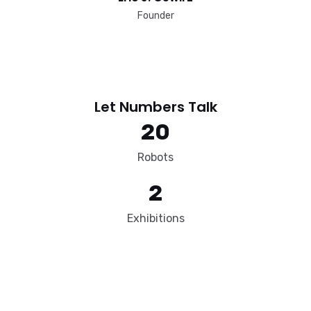
Founder​
Let Numbers Talk​
20
Robots
2
Exhibitions