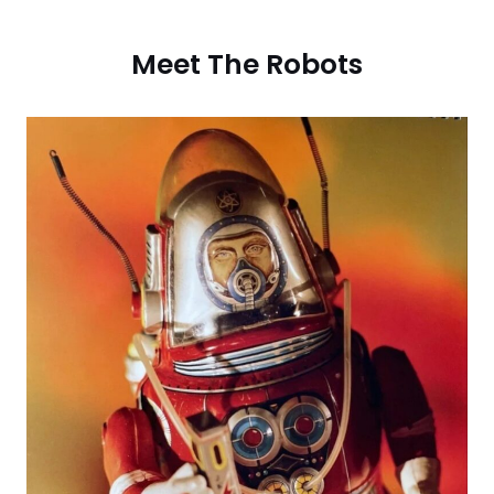
Meet The Robots​