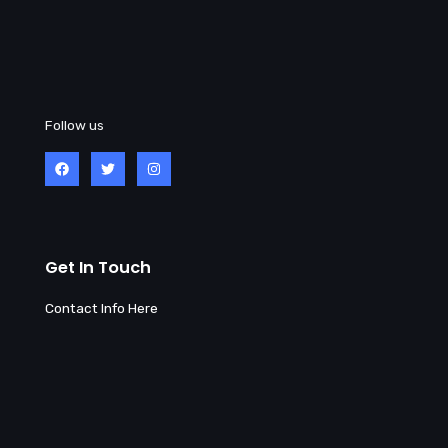
Follow us
Get In Touch
Contact Info Here