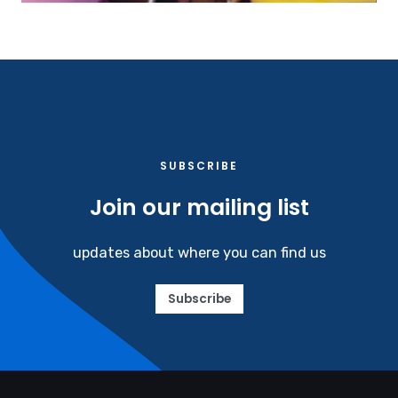
SUBSCRIBE​
Join our mailing list
updates about where you can find us
Subscribe