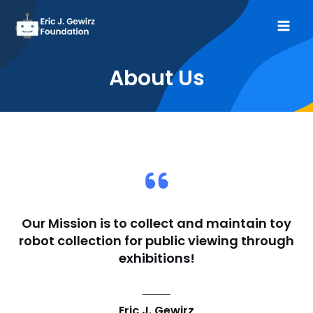
Skip
to
Mai
content
Me
About Us​
Our Mission is to collect and maintain toy
robot collection for public viewing through
exhibitions!​
Eric J. Gewirz