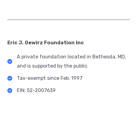
Eric J. Gewirz Foundation Inc​
A private foundation located in Bethesda, MD,
and is supported by the public.​
Tax-exempt since Feb. 1997​
EIN: 52-2007639​